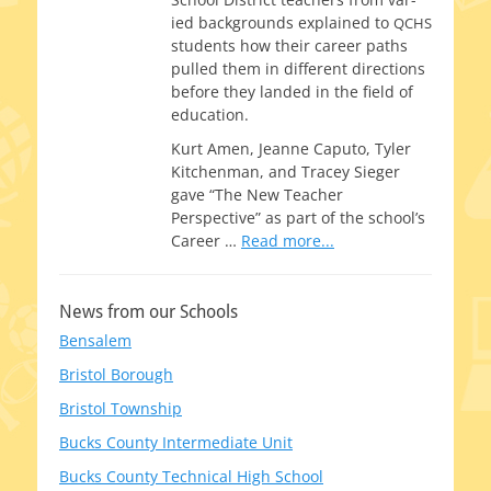
ied back­grounds explained to
QCHS
stu­dents how their career paths
pulled them in dif­fer­ent direc­tions
before they land­ed in the field of
education.
Kurt Amen, Jeanne Caputo, Tyler
Kitchenman, and Tracey Sieger
gave “The New Teacher
Perspective” as part of the school’s
Career
…
Read more...
News from our Schools
Bensalem
Bristol Borough
Bristol Township
Bucks County Intermediate Unit
Bucks County Technical High School