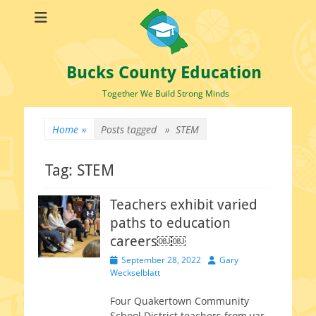
Bucks County Education
Together We Build Strong Minds
Home
»
Posts tagged »
STEM
Tag:
STEM
Teachers exhibit varied
paths to education
careers￼￼
Posted
Author
September 28, 2022
Gary
on
Weckselblatt
Four Quakertown Community
School District teach­ers from var­