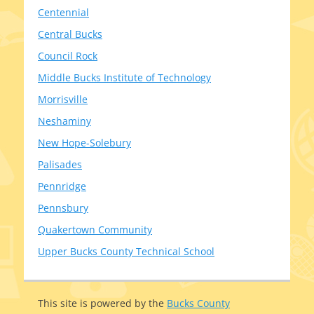
Centennial
Central Bucks
Council Rock
Middle Bucks Institute of Technology
Morrisville
Neshaminy
New Hope-Solebury
Palisades
Pennridge
Pennsbury
Quakertown Community
Upper Bucks County Technical School
This site is pow­ered by the
Bucks County