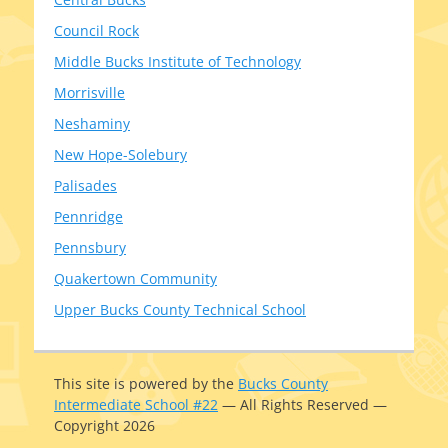
Council Rock
Middle Bucks Institute of Technology
Morrisville
Neshaminy
New Hope-Solebury
Palisades
Pennridge
Pennsbury
Quakertown Community
Upper Bucks County Technical School
This site is pow­ered by the
Bucks County
Intermediate School #22
— All Rights Reserved —
Copyright 2026