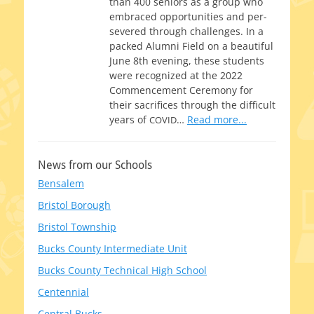
than 400 seniors as a group who
embraced oppor­tu­ni­ties and per­
se­vered through chal­lenges. In a
packed Alumni Field on a beau­ti­ful
June 8th evening, these stu­dents
were rec­og­nized at the 2022
Commencement Ceremony for
their sac­ri­fices through the dif­fi­cult
years of
…
Read more...
COVID
News from our Schools
Bensalem
Bristol Borough
Bristol Township
Bucks County Intermediate Unit
Bucks County Technical High School
Centennial
Central Bucks