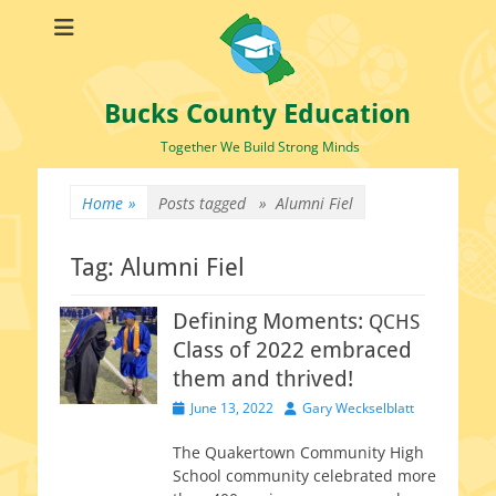
Bucks County Education
Together We Build Strong Minds
Home
»
Posts tagged »
Alumni Fiel
Tag:
Alumni Fiel
Defining Moments:
QCHS
Class of 2022 embraced
them and thrived!
Posted
Author
June 13, 2022
Gary Weckselblatt
on
The Quakertown Community High
School com­mu­ni­ty cel­e­brat­ed more