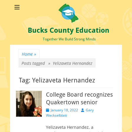
Bucks County Education
Together We Build Strong Minds
Home
»
Posts tagged »
Yelizaveta Hernandez
Tag:
Yelizaveta Hernandez
College Board recognizes
Quakertown senior
Posted
Author
January 18, 2022
Gary
on
Weckselblatt
Yelizaveta Hernandez, a