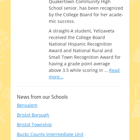
Quakertown Community High
School senior, has been rec­og­nized
by the College Board for her aca­d­e­
m­ic success.
A straight‑A stu­dent, Yelizaveta
received the College Board
National Hispanic Recognition
Award and National Rural and
Small Town Recognition Award for
hav­ing a grade point aver­age
above 3.5 while scor­ing in
…
Read
more...
News from our Schools
Bensalem
Bristol Borough
Bristol Township
Bucks County Intermediate Unit