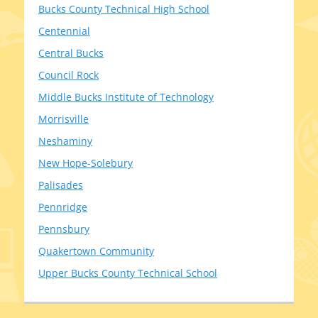
Bucks County Technical High School
Centennial
Central Bucks
Council Rock
Middle Bucks Institute of Technology
Morrisville
Neshaminy
New Hope-Solebury
Palisades
Pennridge
Pennsbury
Quakertown Community
Upper Bucks County Technical School