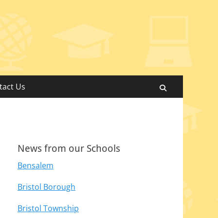
tact Us
Search
News from our Schools
Bensalem
Bristol Borough
Bristol Township