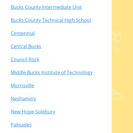
Bucks County Intermediate Unit
Bucks County Technical High School
Centennial
Central Bucks
Council Rock
Middle Bucks Institute of Technology
Morrisville
Neshaminy
New Hope-Solebury
Palisades