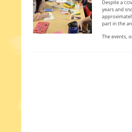
Despite a
COV
years and sno
approx­i­mate
part in the an
The events, o