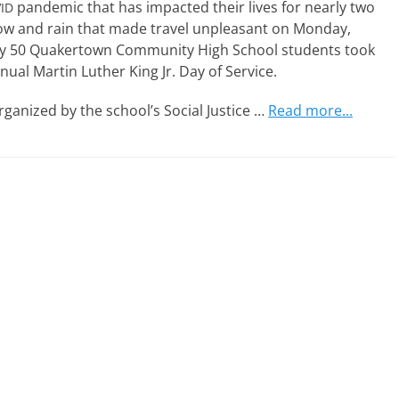
pan­dem­ic that has impact­ed their lives for near­ly two
ID
w and rain that made trav­el unpleas­ant on Monday,
­ly 50 Quakertown Community High School stu­dents took
nu­al Martin Luther King Jr. Day of Service.
rga­nized by the school’s Social Justice
…
Read more...