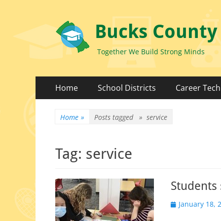
Bucks County
Together We Build Strong Minds
Primary
Skip
Home
School Districts
Career Tech
to
Menu
content
Home
»
Posts tagged »
service
Tag:
service
Students
Posted
January 18, 
on