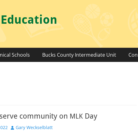
 Education
nical Schools
Bucks County Intermediate Unit
Con
 serve community on
Day
MLK
Author
2022
Gary Weckselblatt