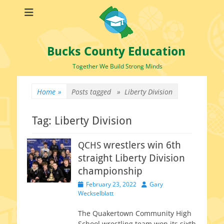
Bucks County Education
Together We Build Strong Minds
Home
»
Posts tagged »
Liberty Division
Tag:
Liberty Division
wrestlers win 6th
QCHS
straight Liberty Division
championship
Posted
Author
February 23, 2022
Gary
on
Weckselblatt
The Quakertown Community High
School wrestling team won its sixth