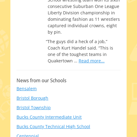
con­sec­u­tive Suburban One League
Liberty Division cham­pi­onship in
dom­i­nat­ing fash­ion as 11 wrestlers
cap­tured indi­vid­ual crowns, eight
by pin.
“
The guys did a heck of a job,”
Coach Kurt Handel said. “This is
one of the tough­est teams in
Quakertown
…
Read more...
News from our Schools
Bensalem
Bristol Borough
Bristol Township
Bucks County Intermediate Unit
Bucks County Technical High School
Centennial