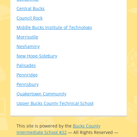
Central Bucks
Council Rock
Middle Bucks Institute of Technology
Morrisville
Neshaminy
New Hope-Solebury
Palisades
Pennridge
Pennsbury
Quakertown Community
Upper Bucks County Technical School
This site is pow­ered by the
Bucks County
Intermediate School #22
— All Rights Reserved —