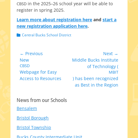
in the 2025–26 school year will be able to
CBSD
reg­is­ter in spring 2025.
Learn more about reg­is­tra­tion here
and
start a
new reg­is­tra­tion appli­ca­tion here
.
Categories
Central Bucks School District
Post
← Previous
Next →
Previous
Next
New
Middle Bucks Institute
navigation
post:
CBSD
post:
of Technology (
Webpage for Easy
MBIT
Access to Resources
) has been recognized
as Best in the Region
News from our Schools
Bensalem
Bristol Borough
Bristol Township
Bucks County Intermediate Unit