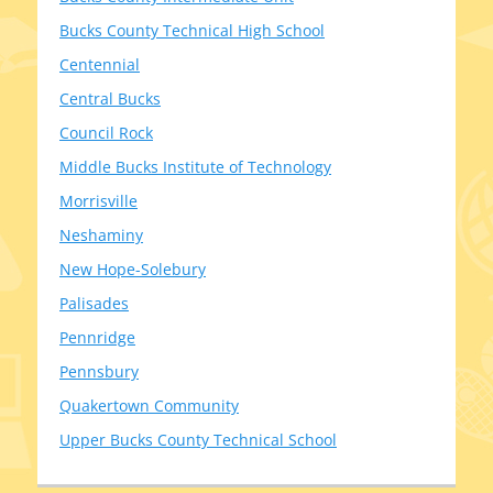
Bucks County Technical High School
Centennial
Central Bucks
Council Rock
Middle Bucks Institute of Technology
Morrisville
Neshaminy
New Hope-Solebury
Palisades
Pennridge
Pennsbury
Quakertown Community
Upper Bucks County Technical School