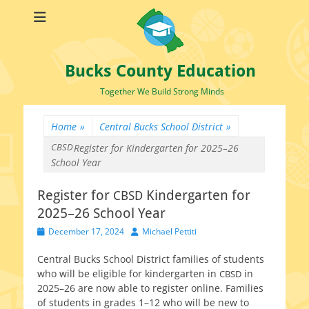
Bucks County Education
Together We Build Strong Minds
Home
»
Central Bucks School District
»
CBSD
Register for
Kindergarten for 2025–26
School Year
Register for
Kindergarten for
CBSD
2025–26 School Year
Posted
Author
December 17, 2024
Michael Pettiti
on
Central Bucks School District fam­i­lies of stu­dents
who will be eli­gi­ble for kinder­garten in
in
CBSD
2025–26 are now able to reg­is­ter online. Families
of stu­dents in grades 1–12 who will be new to