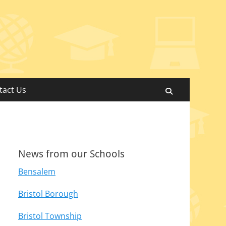
tact Us
Search
News from our Schools
Bensalem
Bristol Borough
Bristol Township