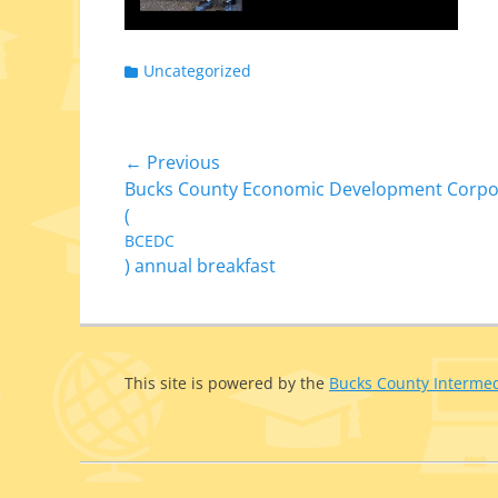
Categories
Uncategorized
Post
← Previous
Previous
Bucks County Economic Development Corpo
navigation
post:
(
BCEDC
) annual breakfast
This site is pow­ered by the
Bucks County Intermed