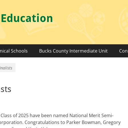
 Education
nical Schools
Bucks County Intermediate Unit
Con
nalists
sts
 Class of 2025 have been named National Merit Semi-
 Corporation. Congratulations to Parker Bowman, Gregory