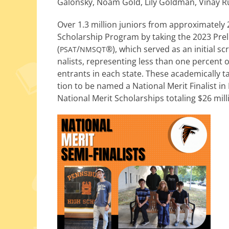
Galonsky, Noam Gold, Lily Goldman, Vinay Ru
Over 1.3 mil­lion juniors from approx­i­mate­
Scholarship Program by tak­ing the 2023 Pre
(
/
®), which served as an ini­tial s
PSAT
NMSQT
nal­ists, rep­re­sent­ing less than one per­cen
entrants in each state. These aca­d­e­m­i­cal­ly 
tion to be named a National Merit Finalist in 
National Merit Scholarships total­ing $26 mil