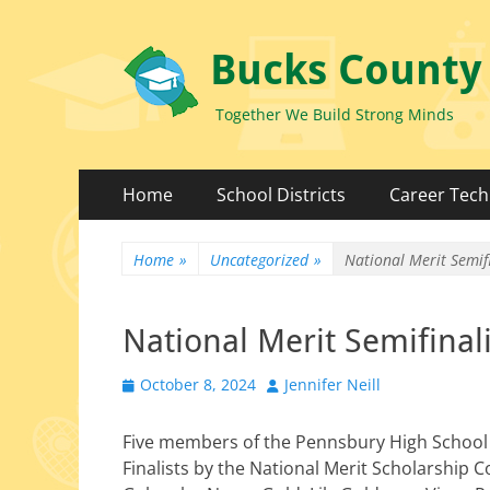
Bucks County
Together We Build Strong Minds
Primary
Skip
Home
School Districts
Career Tech
to
Menu
content
Home
»
Uncategorized
»
National Merit Semifi
National Merit Semifinali
Posted
Author
October 8, 2024
Jennifer Neill
on
Five mem­bers of the Pennsbury High School
Finalists by the National Merit Scholarship