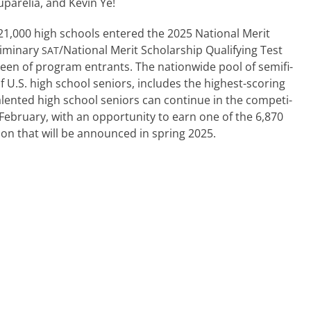
parelia, and Kevin Ye!
ly 21,000 high schools entered the 2025 National Merit
liminary
/National Merit Scholarship Qualifying Test
SAT
creen of pro­gram entrants. The nation­wide pool of semi­fi­
t of U.S. high school seniors, includes the highest-scoring
tal­ent­ed high school seniors can con­tin­ue in the com­pe­ti­
February, with an oppor­tu­ni­ty to earn one of the 6,870
­lion that will be announced in spring 2025.