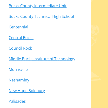
Bucks County Intermediate Unit
Bucks County Technical High School
Centennial
Central Bucks
Council Rock
Middle Bucks Institute of Technology
Morrisville
Neshaminy
New Hope-Solebury
Palisades