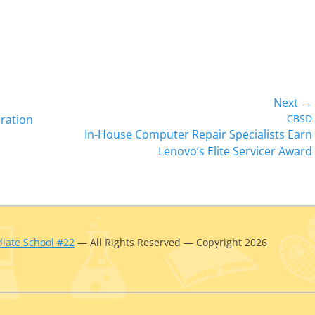
Next →
Next
ration
CBSD
In-House Computer Repair Specialists Earn
post:
Lenovo’s Elite Servicer Award
iate School #22
— All Rights Reserved — Copyright 2026