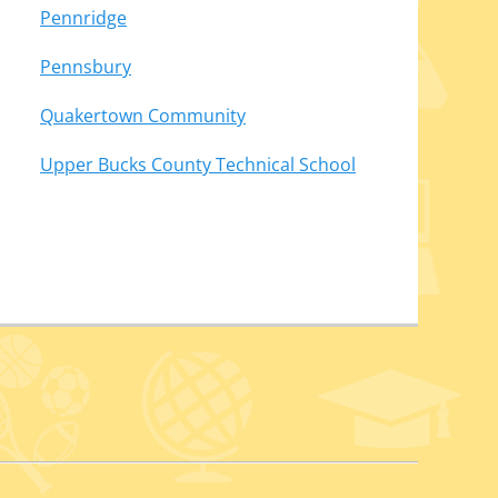
Pennridge
Pennsbury
Quakertown Community
Upper Bucks County Technical School