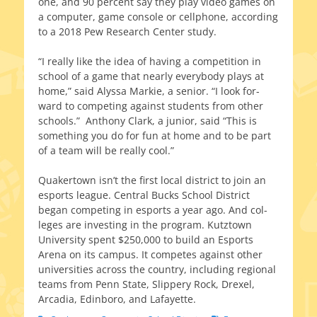
one, and 90 per­cent say they play video games on
a com­put­er, game con­sole or cell­phone, accord­ing
to a 2018 Pew Research Center study.
“I real­ly like the idea of hav­ing a com­pe­ti­tion in
school of a game that near­ly every­body plays at
home,” said Alyssa Markie, a senior. “I look for­
ward to com­pet­ing against stu­dents from oth­er
schools.” Anthony Clark, a junior, said “This is
some­thing you do for fun at home and to be part
of a team will be real­ly cool.”
Quakertown isn’t the first local dis­trict to join an
esports league. Central Bucks School District
began com­pet­ing in esports a year ago. And col­
leges are invest­ing in the pro­gram. Kutztown
University spent $250,000 to build an Esports
Arena on its cam­pus. It com­petes against oth­er
uni­ver­si­ties across the coun­try, includ­ing region­al
teams from Penn State, Slippery Rock, Drexel,
Arcadia, Edinboro, and Lafayette.