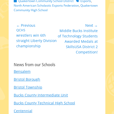
Categories
Tags
Quakertown Community School District
Esports
,
North American Scholastic Esports Federation
,
Quakertown
Community High School
Post
← Previous
Next →
Previous
QCHS
Next
Middle Bucks Institute
navigation
wrestlers win 6th
post:
post:
of Technology Students
straight Liberty Division
Awarded Medals at
championship
SkillsUSA District 2
Competition!
News from our Schools
Bensalem
Bristol Borough
Bristol Township
Bucks County Intermediate Unit
Bucks County Technical High School
Centennial