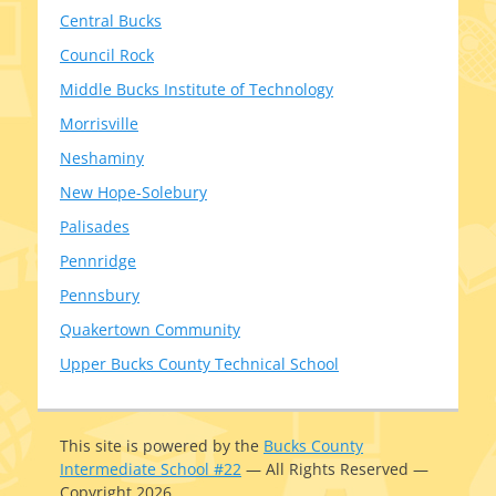
Central Bucks
Council Rock
Middle Bucks Institute of Technology
Morrisville
Neshaminy
New Hope-Solebury
Palisades
Pennridge
Pennsbury
Quakertown Community
Upper Bucks County Technical School
This site is pow­ered by the
Bucks County
Intermediate School #22
— All Rights Reserved —
Copyright 2026