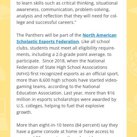
to learn skills such as crit­i­cal think­ing, sit­u­a­tion­al
aware­ness, com­mu­ni­ca­tion, problem-solving,
analy­sis and reflec­tion that they will need for col­
lege and suc­cess­ful careers.”
The Panthers will be part of the
North American
Scholastic Esports Federation
. Like all school
clubs, stu­dents must meet all eli­gi­bil­i­ty require­
ments, includ­ing a 2.0‑grade point aver­age, to
par­tic­i­pate. Since 2018, when the National
Federation of State High School Associations
(
) first rec­og­nized esports as an offi­cial sport,
NFHS
more than 8,600 high schools have start­ed video-
gaming teams, accord­ing to the National
Education Association. Last year, more than $16
mil­lion in esports schol­ar­ships were award­ed by
U.S. col­leges, help­ing to fuel that explo­sive
growth.
More than eight-in-10 teens (84 per­cent) say they
have a game con­sole at home or have access to