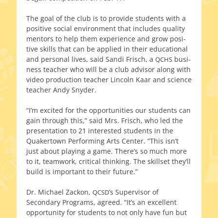
The goal of the club is to pro­vide stu­dents with a
pos­i­tive social envi­ron­ment that includes qual­i­ty
men­tors to help them expe­ri­ence and grow pos­i­
tive skills that can be applied in their edu­ca­tion­al
and per­son­al lives, said Sandi Frisch, a
busi­
QCHS
ness teacher who will be a club advi­sor along with
video pro­duc­tion teacher Lincoln Kaar and sci­ence
teacher Andy Snyder.
“I’m excit­ed for the oppor­tu­ni­ties our stu­dents can
gain through this,” said Mrs. Frisch, who led the
pre­sen­ta­tion to 21 inter­est­ed stu­dents in the
Quakertown Performing Arts Center. “This isn’t
just about play­ing a game. There’s so much more
to it, team­work, crit­i­cal think­ing. The skillset they’ll
build is impor­tant to their future.”
Dr. Michael Zackon,
’s Supervisor of
QCSD
Secondary Programs, agreed. “It’s an excel­lent
oppor­tu­ni­ty for stu­dents to not only have fun but