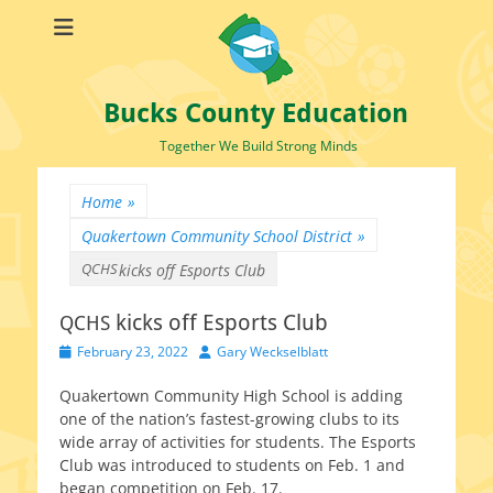
Bucks County Education
Together We Build Strong Minds
Home
»
Quakertown Community School District
»
QCHS
kicks off Esports Club
kicks off Esports Club
QCHS
Posted
Author
February 23, 2022
Gary Weckselblatt
on
Quakertown Community High School is adding
one of the nation’s fastest-growing clubs to its
wide array of activ­i­ties for stu­dents. The Esports
Club was intro­duced to stu­dents on Feb. 1 and
began com­pe­ti­tion on Feb. 17.