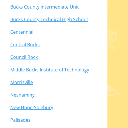
Bucks County Intermediate Unit
Bucks County Technical High School
Centennial
Central Bucks
Council Rock
Middle Bucks Institute of Technology
Morrisville
Neshaminy
New Hope-Solebury
Palisades