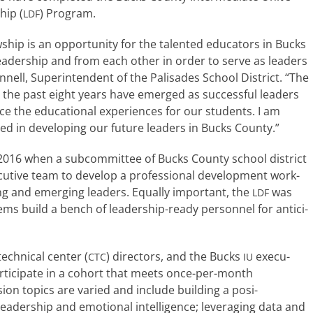
hip (
) Program.
LDF
 is an oppor­tu­ni­ty for the tal­ent­ed edu­ca­tors in Bucks
ead­er­ship and from each oth­er in order to serve as lead­ers
onnell, Superintendent of the Palisades School District. “The
ver the past eight years have emerged as suc­cess­ful lead­ers
 the edu­ca­tion­al expe­ri­ences for our stu­dents. I am
ed in devel­op­ing our future lead­ers in Bucks County.”
 2016 when a sub­com­mit­tee of Bucks County school dis­trict
c­u­tive team to devel­op a pro­fes­sion­al devel­op­ment work­
ing and emerg­ing lead­ers. Equally impor­tant, the
was
LDF
ms build a bench of leadership-ready per­son­nel for antic­i­
ch­ni­cal cen­ter (
) direc­tors, and the Bucks
exec­u­
CTC
IU
 par­tic­i­pate in a cohort that meets once-per-month
top­ics are var­ied and include build­ing a pos­i­
ead­er­ship and emo­tion­al intel­li­gence; lever­ag­ing data and