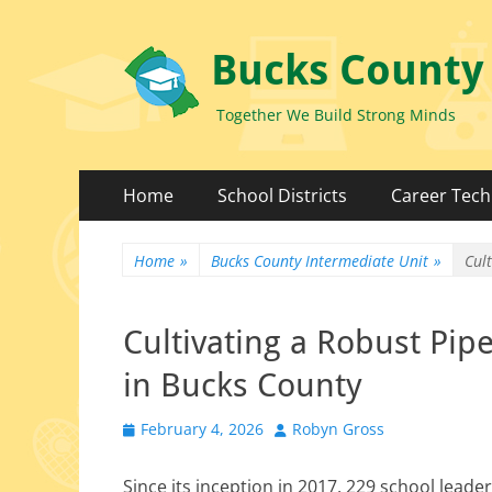
Bucks County
Together We Build Strong Minds
Primary
Skip
Home
School Districts
Career Tech
to
Menu
content
Home
»
Bucks County Intermediate Unit
»
Cul
Cultivating a Robust Pip
in Bucks County
Posted
Author
February 4, 2026
Robyn Gross
on
Since its incep­tion in 2017, 229 school lead