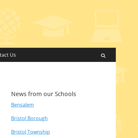
tact Us
Search
News from our Schools
Bensalem
Bristol Borough
Bristol Township