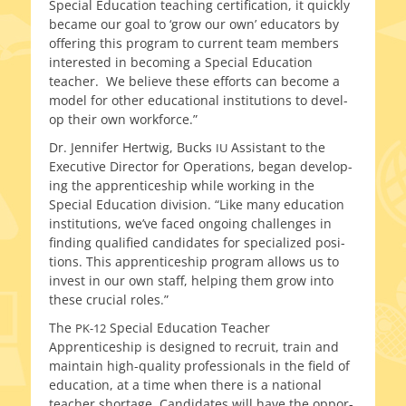
Special Education teach­ing cer­ti­fi­ca­tion, it quick­ly
became our goal to ‘grow our own’ edu­ca­tors by
offer­ing this pro­gram to cur­rent team mem­bers
inter­est­ed in becom­ing a Special Education
teacher. We believe these efforts can become a
mod­el for oth­er edu­ca­tion­al insti­tu­tions to devel­
op their own workforce.”
Dr. Jennifer Hertwig, Bucks
Assistant to the
IU
Executive Director for Operations, began devel­op­
ing the appren­tice­ship while work­ing in the
Special Education divi­sion. “Like many edu­ca­tion
insti­tu­tions, we’ve faced ongo­ing chal­lenges in
find­ing qual­i­fied can­di­dates for spe­cial­ized posi­
tions. This appren­tice­ship pro­gram allows us to
invest in our own staff, help­ing them grow into
these cru­cial roles.”
The
Special Education Teacher
PK-12
Apprenticeship is designed to recruit, train and
main­tain high-quality pro­fes­sion­als in the field of
edu­ca­tion, at a time when there is a nation­al
teacher short­age. Candidates will have the oppor­