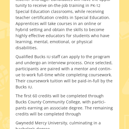
tu­ni­ty to receive on-the-job train­ing in
PK-12
Special Education class­rooms, while receiv­ing
teacher cer­ti­fi­ca­tion cred­its in Special Education.
Apprentices will take cours­es in an online or
hybrid set­ting and obtain the skills to become
high­ly effec­tive edu­ca­tors for stu­dents who have
learn­ing, men­tal, emo­tion­al, or phys­i­cal
disabilities.
Qualified Bucks
staff can apply to the pro­gram
IU
and under­go an inter­view process. Once select­ed,
par­tic­i­pants are paired with a men­tor and con­tin­
ue to work full-time while com­plet­ing course­work.
Their course­work tuition will be paid-in-full by the
Bucks
.
IU
The first 60 cred­its will be com­plet­ed through
Bucks County Community College, with par­tic­i­
pants earn­ing an asso­ciate degree. The remain­ing
cred­its will be com­plet­ed through
Gwynedd Mercy University, cul­mi­nat­ing in a
bachelor’s degree.