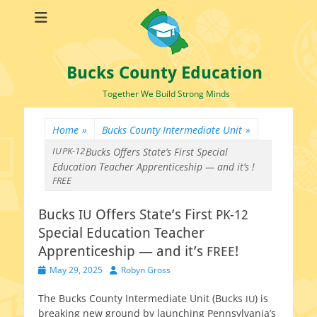
Bucks County Education
Together We Build Strong Minds
Home
»
Bucks County Intermediate Unit
»
IU
PK-12
Bucks
Offers State’s First
Special
Education Teacher Apprenticeship — and it’s
!
FREE
Bucks
Offers State’s First
IU
PK-12
Special Education Teacher
Apprenticeship — and it’s
!
FREE
Posted
Author
May 29, 2025
Robyn Gross
on
The Bucks County Intermediate Unit (Bucks
) is
IU
break­ing new ground by launch­ing Pennsylvania’s