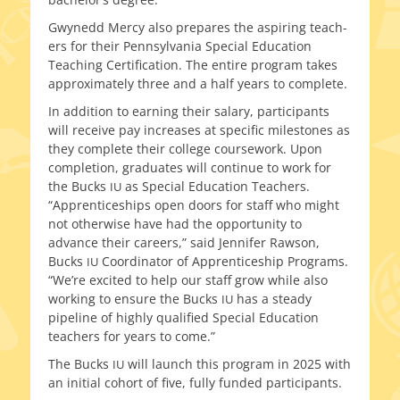
Gwynedd Mercy also pre­pares the aspir­ing teach­
ers for their Pennsylvania Special Education
Teaching Certification. The entire pro­gram takes
approx­i­mate­ly three and a half years to complete.
In addi­tion to earn­ing their salary, par­tic­i­pants
will receive pay increas­es at spe­cif­ic mile­stones as
they com­plete their col­lege course­work. Upon
com­ple­tion, grad­u­ates will con­tin­ue to work for
the Bucks
as Special Education Teachers.
IU
“Apprenticeships open doors for staff who might
not oth­er­wise have had the oppor­tu­ni­ty to
advance their careers,” said Jennifer Rawson,
Bucks
Coordinator of Apprenticeship Programs.
IU
“We’re excit­ed to help our staff grow while also
work­ing to ensure the Bucks
has a steady
IU
pipeline of high­ly qual­i­fied Special Education
teach­ers for years to come.”
The Bucks
will launch this pro­gram in 2025 with
IU
an ini­tial cohort of five, ful­ly fund­ed participants.