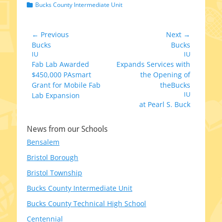
Categories
Bucks County Intermediate Unit
Post
← Previous
Next →
Previous
Next
Bucks
Bucks
navigation
post:
IU
post:
IU
Fab Lab Awarded
Expands Services with
$450,000 PAsmart
the Opening of
Grant for Mobile Fab
theBucks
IU
Lab Expansion
at Pearl S. Buck
News from our Schools
Bensalem
Bristol Borough
Bristol Township
Bucks County Intermediate Unit
Bucks County Technical High School
Centennial