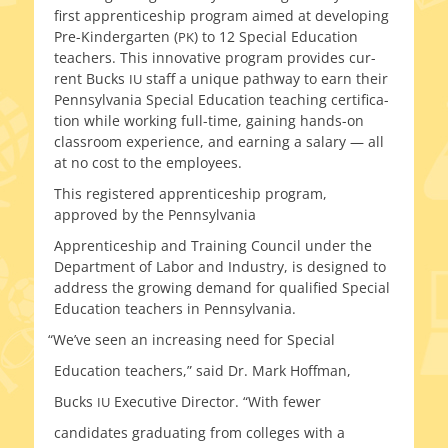
first appren­tice­ship pro­gram aimed at devel­op­ing
Pre-Kindergarten (
) to 12 Special Education
PK
teach­ers. This inno­v­a­tive pro­gram pro­vides cur­
rent Bucks
staff a unique path­way to earn their
IU
Pennsylvania Special Education teach­ing cer­ti­fi­ca­
tion while work­ing full-time, gain­ing hands-on
class­room expe­ri­ence, and earn­ing a salary — all
at no cost to the employees.
This reg­is­tered appren­tice­ship pro­gram,
approved by the Pennsylvania
Apprenticeship and Training Council under the
Department of Labor and Industry, is designed to
address the grow­ing demand for qual­i­fied Special
Education teach­ers in Pennsylvania.
“
We’ve seen an increas­ing need for Special
Education teach­ers,” said Dr. Mark Hoffman,
Bucks
Executive Director. “With fewer
IU
can­di­dates grad­u­at­ing from col­leges with a