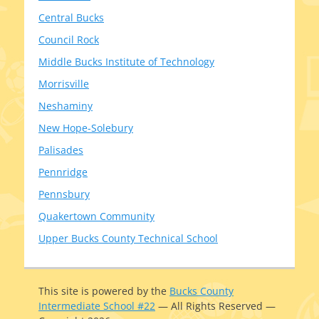
Central Bucks
Council Rock
Middle Bucks Institute of Technology
Morrisville
Neshaminy
New Hope-Solebury
Palisades
Pennridge
Pennsbury
Quakertown Community
Upper Bucks County Technical School
This site is pow­ered by the
Bucks County
Intermediate School #22
— All Rights Reserved —