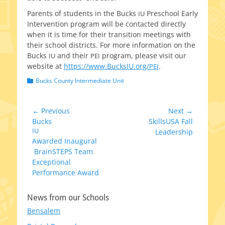
Parents of stu­dents in the Bucks
Preschool Early
IU
Intervention pro­gram will be con­tact­ed direct­ly
when it is time for their tran­si­tion meet­ings with
their school dis­tricts. For more infor­ma­tion on the
Bucks
and their
pro­gram, please vis­it our
IU
PEI
web­site at
https://www.BucksIU.org/
.
PEI
Categories
Bucks County Intermediate Unit
Post
← Previous
Next →
Previous
Next
Bucks
SkillsUSA Fall
navigation
post:
IU
post:
Leadership
Awarded Inaugural
BrainSTEPS Team
Exceptional
Performance Award
News from our Schools
Bensalem