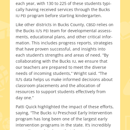
each year, with 130 to 225 of these stu­dents typ­i­
cal­ly hav­ing received ser­vices through the Bucks
pro­gram before start­ing kindergarten.
IU
PEI
Like oth­er dis­tricts in Bucks County,
relies on
CBSD
the Bucks
’s
team for devel­op­men­tal assess­
IU
PEI
ments, edu­ca­tion­al plans, and oth­er crit­i­cal infor­
ma­tion. This includes progress reports, strate­gies
that have proven suc­cess­ful, and insights into
each student’s strengths and areas of need. “By
col­lab­o­rat­ing with the Bucks
, we ensure that
IU
our teach­ers are pre­pared to meet the diverse
needs of incom­ing stu­dents,” Wright said. “The
IU’s data helps us make informed deci­sions about
class­room place­ments and the allo­ca­tion of
resources to sup­port stu­dents effec­tive­ly from
day one.”
Patti Quick high­light­ed the impact of these efforts,
say­ing, “The Bucks
Preschool Early Intervention
IU
pro­gram has long been one of the largest ear­ly
inter­ven­tion pro­grams in the state. It’s incred­i­bly