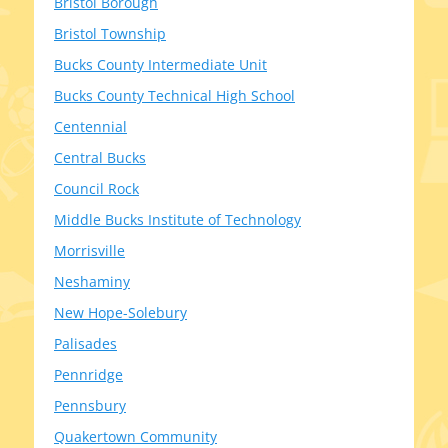
Bristol Borough
Bristol Township
Bucks County Intermediate Unit
Bucks County Technical High School
Centennial
Central Bucks
Council Rock
Middle Bucks Institute of Technology
Morrisville
Neshaminy
New Hope-Solebury
Palisades
Pennridge
Pennsbury
Quakertown Community