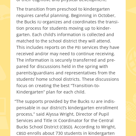
The tran­si­tion from preschool to kinder­garten
requires care­ful plan­ning. Beginning in October,
the Bucks
orga­nizes and coor­di­nates the tran­si­
IU
tion process for stu­dents mov­ing up to kinder­
garten. Each child’s infor­ma­tion is col­lect­ed and
matched to the school dis­trict they will attend.
This includes reports on the
ser­vices they have
PEI
received and/or may need to con­tin­ue receiv­ing.
The infor­ma­tion is secure­ly trans­ferred and pre­
pared for dis­cus­sions held in the spring with
parents/guardians and rep­re­sen­ta­tives from the
stu­dents’ home school dis­tricts. These dis­cus­sions
focus on cre­at­ing the best “Transition-to-
Kindergarten” plan for each child.
“
The sup­ports pro­vid­ed by the Bucks
are indis­
IU
pens­able in our district’s kinder­garten enroll­ment
process,” said Alyssa Wright, Director of Pupil
Services and Title
Coordinator for the Central
IX
Bucks School District (
). According to Wright,
CBSD
enrolls about 730 stu­dents in kinder­garten
CBSD