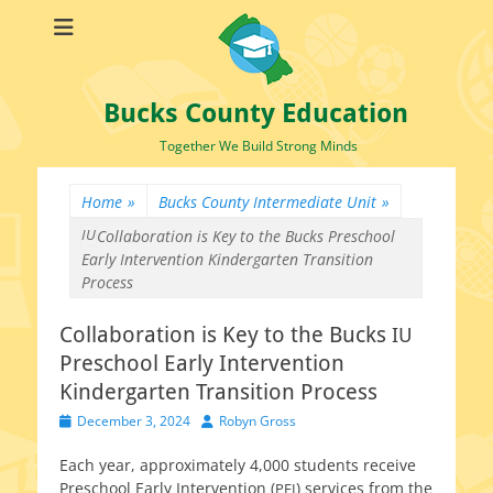
Bucks County Education
Together We Build Strong Minds
Home
»
Bucks County Intermediate Unit
»
IU
Collaboration is Key to the Bucks
Preschool
Early Intervention Kindergarten Transition
Process
Collaboration is Key to the Bucks
IU
Preschool Early Intervention
Kindergarten Transition Process
Posted
Author
December 3, 2024
Robyn Gross
on
Each year, approx­i­mate­ly 4,000 stu­dents receive
Preschool Early Intervention (
) ser­vices from the
PEI