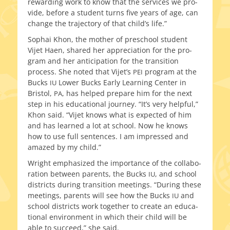
reward­ing work to know that the ser­vices we pro­
vide, before a stu­dent turns five years of age, can
change the tra­jec­to­ry of that child’s life.”
Sophai Khon, the moth­er of preschool stu­dent
Vijet Haen, shared her appre­ci­a­tion for the pro­
gram and her antic­i­pa­tion for the tran­si­tion
process. She not­ed that Vijet’s
pro­gram at the
PEI
Bucks
Lower Bucks Early Learning Center in
IU
Bristol,
, has helped pre­pare him for the next
PA
step in his edu­ca­tion­al jour­ney. “It’s very help­ful,”
Khon said. “Vijet knows what is expect­ed of him
and has learned a lot at school. Now he knows
how to use full sen­tences. I am impressed and
amazed by my child.”
Wright empha­sized the impor­tance of the col­lab­o­
ra­tion between par­ents, the Bucks
, and school
IU
dis­tricts dur­ing tran­si­tion meet­ings. “During these
meet­ings, par­ents will see how the Bucks
and
IU
school dis­tricts work togeth­er to cre­ate an edu­ca­
tion­al envi­ron­ment in which their child will be
able to suc­ceed,” she said.