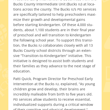
Bucks County Intermediate Unit (Bucks
) at loca­
IU
tions across the coun­ty. The Bucks
’s
ser­vices
IU
PEI
are specif­i­cal­ly tai­lored to help preschool­ers max­i­
mize their growth and devel­op­men­tal gains
before start­ing kinder­garten. Of these 4,000 stu­
dents, about 1,100 stu­dents are in their final year
of preschool and will tran­si­tion to kinder­garten
the fol­low­ing school year. To sup­port this tran­si­
tion, the Bucks
col­lab­o­rates close­ly with all 13
IU
Bucks County school dis­tricts through an exten­
sive “Transition-to-Kindergarten” ini­tia­tive. This
ini­tia­tive is designed to assist both stu­dents and
their fam­i­lies as they advance to the next stage of
education.
Patti Quick, Program Director for Preschool Early
Intervention at the Bucks
, explained, “As young
IU
chil­dren grow and devel­op, their brains are
incred­i­bly mal­leable from birth to five years old.
ser­vices allow stu­dents to receive essen­tial,
PEI
indi­vid­u­al­ized sup­ports dur­ing a crit­i­cal win­dow
of their cog­ni­tive and phys­i­cal development.”