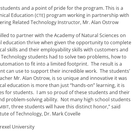
stu­dents and a point of pride for the pro­gram. This is a
nical Education (
) pro­gram work­ing in part­ner­ship with
CTE
ineering Related Technology Instructor, Mr. Alan Ostrow
illed to part­ner with the Academy of Natural Sciences on
l edu­ca­tion thrive when giv­en the oppor­tu­ni­ty to com­plete
l skills and their employ­a­bil­i­ty skills with cus­tomers and
ed Technology stu­dents had to solve two prob­lems, how to
a­tion to fit into a lim­it­ed foot­print. The result is a
 can use to sup­port their incred­i­ble work. The stu­dents’
teacher Mr. Alan Ostrow, is so unique and inno­v­a­tive it was
­cal edu­ca­tion is more than just “hands-on” learn­ing, it is
nces for stu­dents. I am so proud of these stu­dents and their
, and problem-solving abil­i­ty. Not many high school stu­dents
, three stu­dents will have this dis­tinct hon­or,” said
MBIT
itute of Technology, Dr. Mark Covelle
exel University