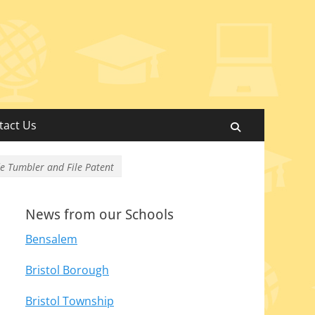
tact Us
Search
de Tumbler and File Patent
News from our Schools
Bensalem
Bristol Borough
Bristol Township