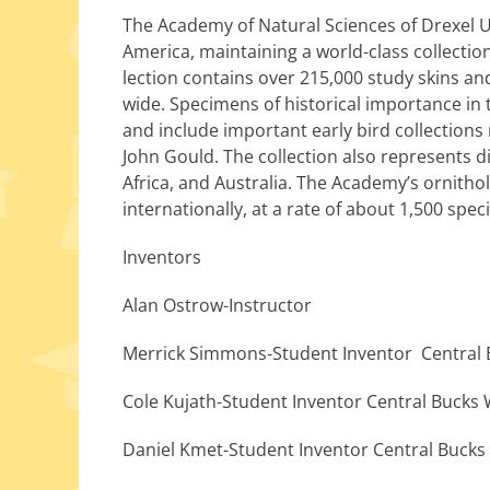
The Academy of Natural Sciences of Drexel Univ
America, main­tain­ing a world-class col­lec­tion
lec­tion con­tains over 215,000 study skins an
wide. Specimens of his­tor­i­cal impor­tance in
and include impor­tant ear­ly bird col­lec­ti
John Gould. The col­lec­tion also rep­re­sent
Africa, and Australia. The Academy’s ornithol­o
inter­na­tion­al­ly, at a rate of about 1,500 spec
Inventors
Alan Ostrow-Instructor
Merrick Simmons-Student Inventor Central 
Cole Kujath-Student Inventor Central Bucks
Daniel Kmet-Student Inventor Central Bucks