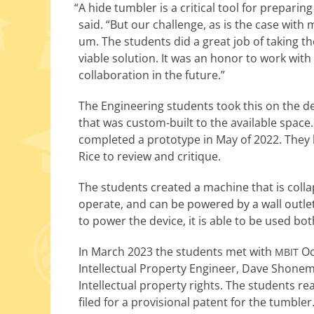
“
A hide tum­bler is a crit­i­cal tool for prepar­
said. “But our chal­lenge, as is the case with 
um. The stu­dents did a great job of tak­ing 
viable solu­tion. It was an hon­or to work wit
col­lab­o­ra­tion in the future.”
The Engineering stu­dents took this on the des
that was custom-built to the avail­able space.
com­plet­ed a pro­to­type in May of 2022. Th
Rice to review and critique.
The stu­dents cre­at­ed a machine that is col­lap
oper­ate, and can be pow­ered by a wall out­let
to pow­er the device, it is able to be used bo
In March 2023 the stu­dents met with
Oc
MBIT
Intellectual Property Engineer, Dave Shon
Intellectual prop­er­ty rights. The stu­dents re
filed for a pro­vi­sion­al patent for the tumbler