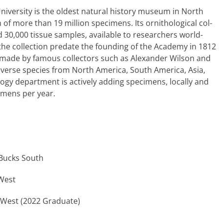
ersity is the old­est nat­ur­al his­to­ry muse­um in North
 of more than 19 mil­lion spec­i­mens. Its ornitho­log­i­cal col­
d 30,000 tis­sue sam­ples, avail­able to researchers world­
 the col­lec­tion pre­date the found­ing of the Academy in 1812
ons made by famous col­lec­tors such as Alexander Wilson and
s diverse species from North America, South America, Asia,
­gy depart­ment is active­ly adding spec­i­mens, local­ly and
­i­mens per year.
Bucks South
 West
 West (2022 Graduate)