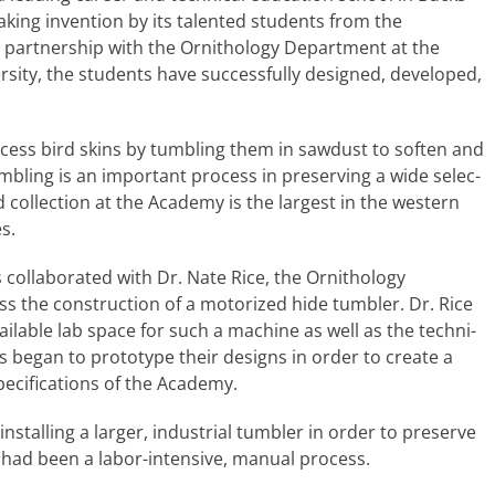
ing inven­tion by its tal­ent­ed stu­dents from the
 part­ner­ship with the Ornithology Department at the
ty, the stu­dents have suc­cess­ful­ly designed, devel­oped,
ocess bird skins by tum­bling them in saw­dust to soft­en and
um­bling is an impor­tant process in pre­serv­ing a wide selec­
 col­lec­tion at the Academy is the largest in the west­ern
s.
col­lab­o­rat­ed with Dr. Nate Rice, the Ornithology
 the con­struc­tion of a motor­ized hide tum­bler. Dr. Rice
vail­able lab space for such a machine as well as the tech­ni­
s began to pro­to­type their designs in order to cre­ate a
c­i­fi­ca­tions of the Academy.
stalling a larg­er, indus­tri­al tum­bler in order to pre­serve
t had been a labor-intensive, man­u­al process.