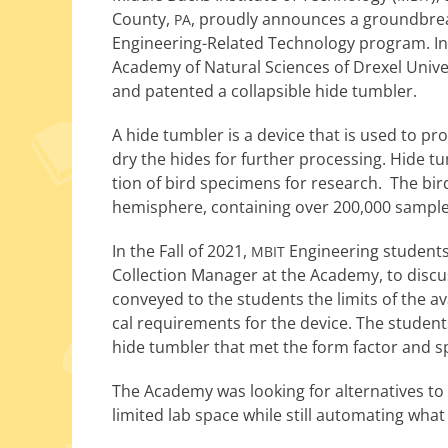
County,
, proud­ly announces a ground­break­
PA
Engineering-Related Technology pro­gram. In
Academy of Natural Sciences of Drexel Universi
and patent­ed a col­lapsi­ble hide tumbler.
A hide tum­bler is a device that is used to pr
dry the hides for fur­ther pro­cess­ing. Hide t
tion of bird spec­i­mens for research. The bird
hemi­sphere, con­tain­ing over 200,000 sample
In the Fall of 2021,
Engineering stu­dents 
MBIT
Collection Manager at the Academy, to dis­cuss
con­veyed to the stu­dents the lim­its of the a
cal require­ments for the device. The stu­dent
hide tum­bler that met the form fac­tor and spe
The Academy was look­ing for alter­na­tives to in
lim­it­ed lab space while still automat­ing wha