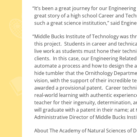
“
It’s been a great jour­ney for our Engineering 
great sto­ry of a high school Career and Tech
such a great sci­ence insti­tu­tion,” said Eng
“
Middle Bucks Institute of Technology was thr
this project. Students in career and tech­ni­ca
live work as stu­dents must hone their tech­ni­ca
clients. In this case, our Engineering Relat
auto­mate a process and how to design the autom
hide tum­bler that the Ornithology Department
vision, with the sup­port of their incred­i­ble 
award­ed a pro­vi­sion­al patent. Career tech­ni
real-world learn­ing with authen­tic expe­ri­e
teacher for their inge­nu­ity, deter­mi­na­tion
will grad­u­ate with a patent in their name; at
Administrative Director of Middle Bucks Inst
About The Academy of Natural Sciences of Dr