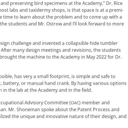
ing and pre­serv­ing bird spec­i­mens at the Academy,” Dr. Rice
most labs and taxi­dermy shops, is that space is at a pre­mi­
the time to learn about the prob­lem and to come up with a
h the stu­dents and Mr. Ostrow and I’ll look for­ward to more
ign chal­lenge and invent­ed a col­lapsi­ble hide tum­bler
 After many design meet­ings and revi­sions, the stu­dents
ey brought the machine to the Academy in May 2022 for Dr.
si­ble, has very a small foot­print, is sim­ple and safe to
, bat­tery, or man­u­al hand crank. By hav­ing var­i­ous options
th in the lab at the Academy and in the field.
cupational Advisory Committee (
) mem­ber and
OAC
eman. Mr. Shoneman spoke about the Patent Process and
al­ized the unique and inno­v­a­tive nature of their design, and
.