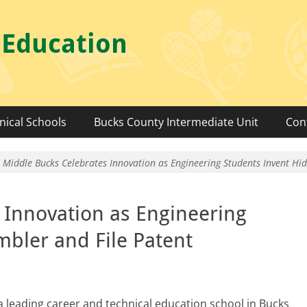
 Education
nical Schools
Bucks County Intermediate Unit
Con
Middle Bucks Celebrates Innovation as Engineering Students Invent Hi
 Innovation as Engineering
mbler and File Patent
 a lead­ing career and tech­ni­cal edu­ca­tion school in Bucks