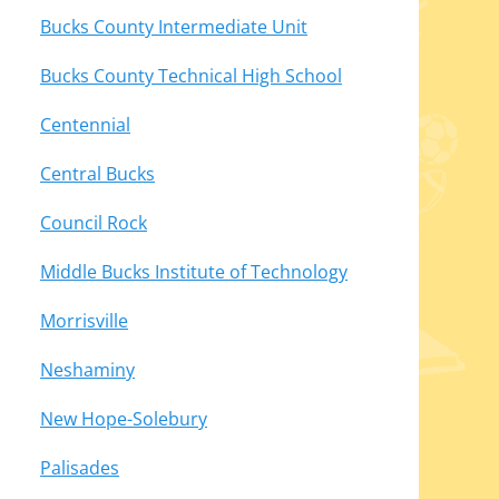
Bucks County Intermediate Unit
Bucks County Technical High School
Centennial
Central Bucks
Council Rock
Middle Bucks Institute of Technology
Morrisville
Neshaminy
New Hope-Solebury
Palisades