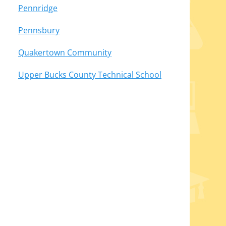
Pennridge
Pennsbury
Quakertown Community
Upper Bucks County Technical School