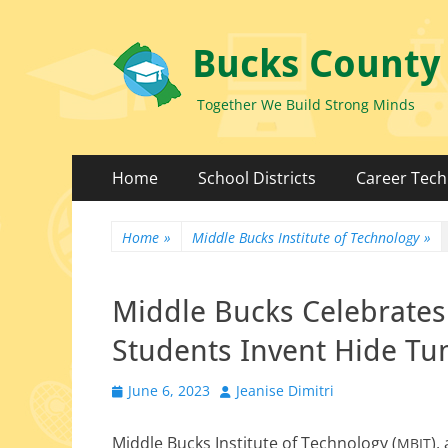
Bucks County
Together We Build Strong Minds
Primary
Skip
Home
School Districts
Career Tech
to
Menu
content
Home
»
Middle Bucks Institute of Technology
»
Middle Bucks Celebrates
Students Invent Hide Tu
Posted
Author
June 6, 2023
Jeanise Dimitri
on
Middle Bucks Institute of Technology (
),
MBIT