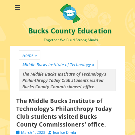
Bucks County Education
Together We Build Strong Minds
Home
»
Middle Bucks Institute of Technology
»
The Middle Bucks Institute of Technology’s
Philanthropy Today Club students visited
Bucks County Commissioners’ office.
The Middle Bucks Institute of
Technology’s Philanthropy Today
Club students visited Bucks
County Commissioners’ office.
Posted
Author
March 1, 2023
Jeanise Dimitri