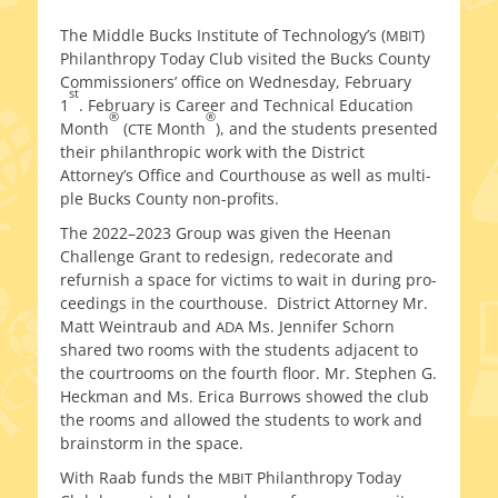
on
The Middle Bucks Institute of Technology’s (
)
MBIT
Philanthropy Today Club vis­it­ed the Bucks County
Commissioners’ office on Wednesday, February
st
1
. February is Career and Technical Education
®
®
Month
(
Month
), and the stu­dents pre­sent­ed
CTE
their phil­an­thropic work with the District
Attorney’s Office and Courthouse as well as mul­ti­
ple Bucks County non-profits.
The 2022–2023 Group was giv­en the Heenan
Challenge Grant to redesign, redec­o­rate and
refur­nish a space for vic­tims to wait in dur­ing pro­
ceed­ings in the cour­t­house. District Attorney Mr.
Matt Weintraub and
Ms. Jennifer Schorn
ADA
shared two rooms with the stu­dents adja­cent to
the court­rooms on the fourth floor. Mr. Stephen G.
Heckman and Ms. Erica Burrows showed the club
the rooms and allowed the stu­dents to work and
brain­storm in the space.
With Raab funds the
Philanthropy Today
MBIT