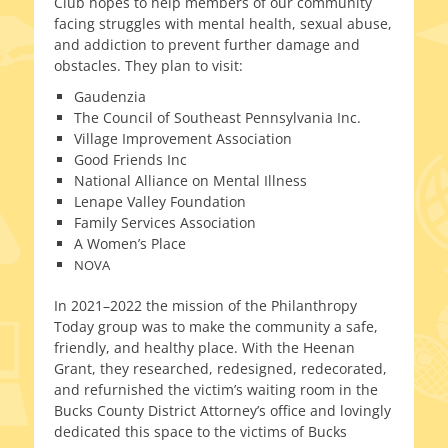
Club hopes to help mem­bers of our com­mu­ni­ty
fac­ing strug­gles with men­tal health, sex­u­al abuse,
and addic­tion to pre­vent fur­ther dam­age and
obsta­cles. They plan to visit:
Gaudenzia
The Council of Southeast Pennsylvania Inc.
Village Improvement Association
Good Friends Inc
National Alliance on Mental Illness
Lenape Valley Foundation
Family Services Association
A Women’s Place
NOVA
In 2021–2022 the mis­sion of the Philanthropy
Today group was to make the com­mu­ni­ty a safe,
friend­ly, and healthy place. With the Heenan
Grant, they researched, redesigned, redec­o­rat­ed,
and refur­nished the victim’s wait­ing room in the
Bucks County District Attorney’s office and lov­ing­ly
ded­i­cat­ed this space to the vic­tims of Bucks