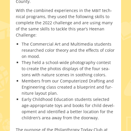
County.
With the com­bined expe­ri­ences in the
tech­
MBIT
ni­cal pro­grams, they used the fol­low­ing skills to
com­plete the 2022 chal­lenge and are using many
of the same skills to tack­le this year’s Heenan
Challenge:
The Commercial Art and Multimedia stu­dents
researched col­or the­o­ry and the effects of col­or
on mood.
They held a school-wide pho­tog­ra­phy con­test
to cre­ate the pho­tos dis­plays of the four sea­
sons with nature scenes in sooth­ing colors.
Members from our Computerized Drafting and
Engineering class cre­at­ed a blue­print and fur­
ni­ture lay­out plan.
Early Childhood Education stu­dents select­ed
age-appropriate toys and books for child devel­
op­ment and iden­ti­fied a bet­ter loca­tion for the
children’s area away from the doorway.
The pur­pose of the Philanthropy Today Club at