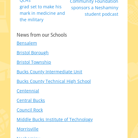
Previous
QCHS
Next
Community Foundation
navigation
grad set to make his
post:
post:
sponsors a Neshaminy
mark in medicine and
student podcast
the military
News from our Schools
Bensalem
Bristol Borough
Bristol Township
Bucks County Intermediate Unit
Bucks County Technical High School
Centennial
Central Bucks
Council Rock
Middle Bucks Institute of Technology
Morrisville