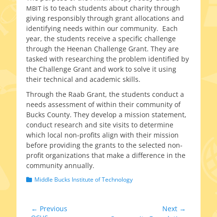
is to teach stu­dents about char­i­ty through
MBIT
giv­ing respon­si­bly through grant allo­ca­tions and
iden­ti­fy­ing needs with­in our com­mu­ni­ty. Each
year, the stu­dents receive a spe­cif­ic chal­lenge
through the Heenan Challenge Grant. They are
tasked with research­ing the prob­lem iden­ti­fied by
the Challenge Grant and work to solve it using
their tech­ni­cal and aca­d­e­m­ic skills.
Through the Raab Grant, the stu­dents con­duct a
needs assess­ment of with­in their com­mu­ni­ty of
Bucks County. They devel­op a mis­sion state­ment,
con­duct research and site vis­its to deter­mine
which local non-profits align with their mis­sion
before pro­vid­ing the grants to the select­ed non-
profit orga­ni­za­tions that make a dif­fer­ence in the
com­mu­ni­ty annually.
Categories
Middle Bucks Institute of Technology
Post
← Previous
Next →