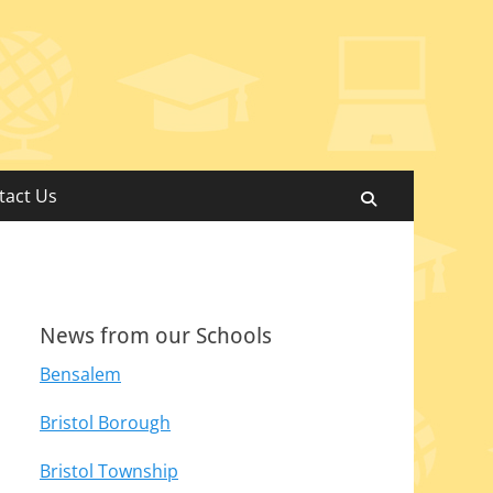
tact Us
Search
News from our Schools
Bensalem
Bristol Borough
Bristol Township