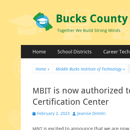
Bucks County
Together We Build Strong Minds
Primary
Skip
Home
School Districts
Career Tech
to
Menu
content
Home
»
Middle Bucks Institute of Technology
»
is now authorized t
MBIT
Certification Center
Posted
Author
February 2, 2023
Jeanise Dimitri
on
is excit­ed to announce that we are now
MBIT