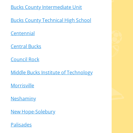
Bucks County Intermediate Unit
Bucks County Technical High School
Centennial
Central Bucks
Council Rock
Middle Bucks Institute of Technology
Morrisville
Neshaminy
New Hope-Solebury
Palisades