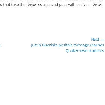
nts that take the
course and pass will receive a
FANUC
FANUC
Next →
Next
s
Justin Guarini’s positive message reaches
post:
Quakertown students