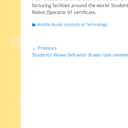
fac­tur­ing facil­i­ties around the world. Stude
Robot Operator 01 certificate.
Categories
Middle Bucks Institute of Technology
Post
← Previous
Previous
Students’ Wawa behavior draws rave review
navigation
post: