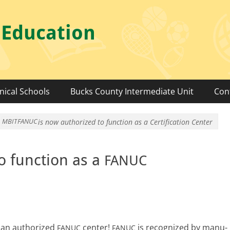
 Education
nical Schools
Bucks County Intermediate Unit
Con
MBIT
FANUC
is now authorized to function as a
Certification Center
o function as a
FANUC
 an autho­rized
cen­ter!
is rec­og­nized by man­u­
FANUC
FANUC